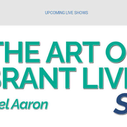
UPCOMING LIVE SHOWS