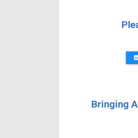
Ple
Bringing 