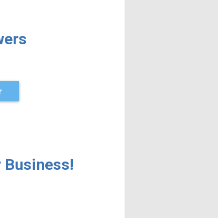
wers
r
 Business!