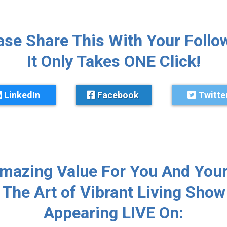
ase Share This With Your Follo
It Only Takes ONE Click!
LinkedIn
Facebook
Twitte
Amazing Value For You And Your
The Art of Vibrant Living Show
Appearing LIVE On: