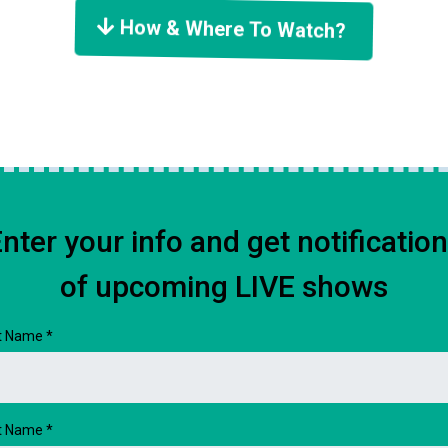
How & Where To Watch?
nter your info and get notificatio
of upcoming LIVE shows
st Name
*
t Name
*