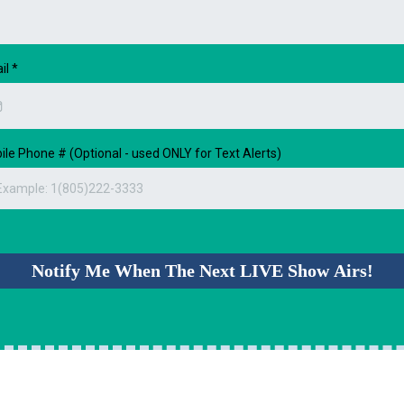
il
*
ile Phone # (Optional - used ONLY for Text Alerts)
Notify Me When The Next LIVE Show Airs!