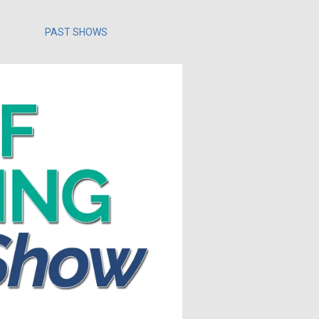
PAST SHOWS