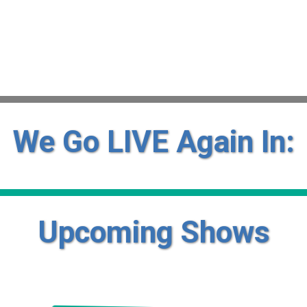
We Go LIVE Again In:
Upcoming Shows