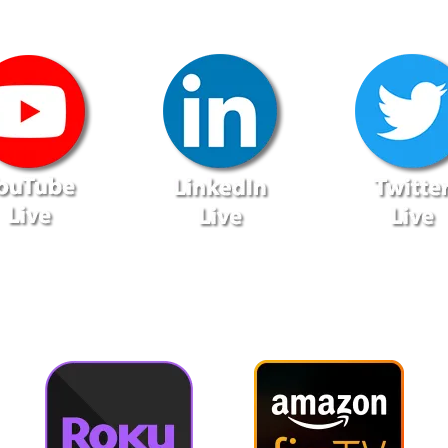
lso Available via On-Demand T