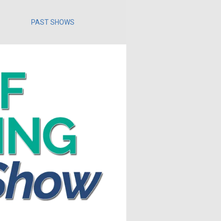
PAST SHOWS