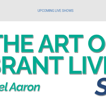
UPCOMING LIVE SHOWS