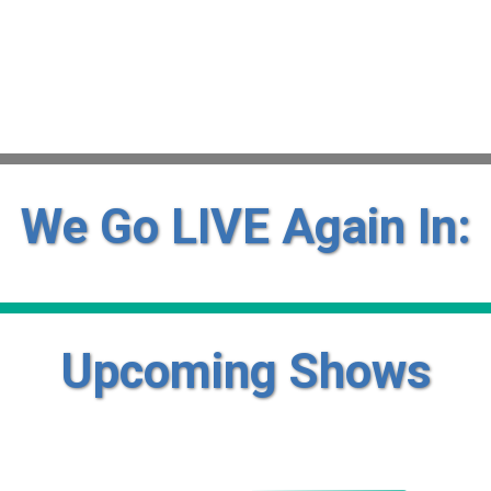
We Go LIVE Again In:
Upcoming Shows