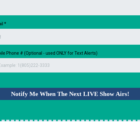
il
*
ile Phone # (Optional - used ONLY for Text Alerts)
Notify Me When The Next LIVE Show Airs!