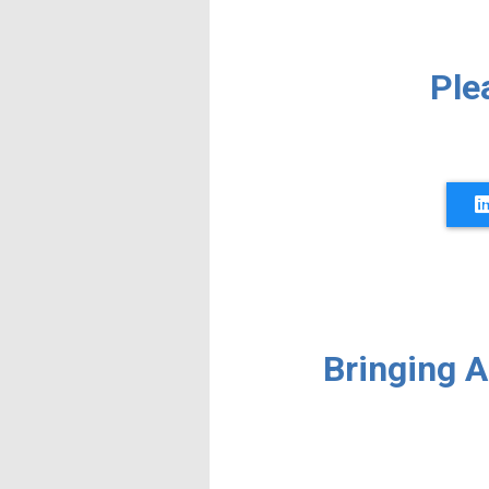
Ple
Bringing 