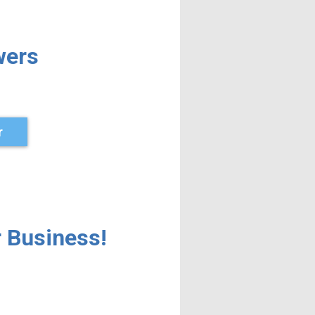
wers
r
 Business!