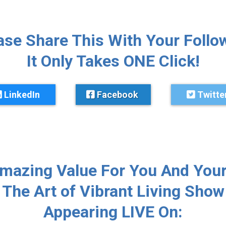
ase Share This With Your Follo
It Only Takes ONE Click!
LinkedIn
Facebook
Twitte
Amazing Value For You And Your
The Art of Vibrant Living Show
Appearing LIVE On: