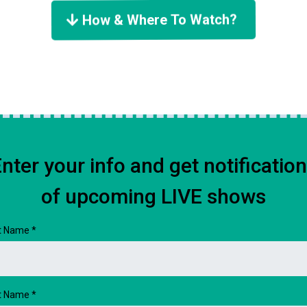
How & Where To Watch?
nter your info and get notificatio
of upcoming LIVE shows
st Name
*
t Name
*