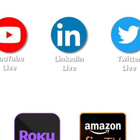
lso Available via On-Demand T